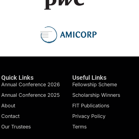
Quick Links
Useful Links
Annual Conference 2026
Fellowship Scheme
Annual Conference 2025
Scholarship Winners
About
FIT Publications
Contact
Privacy Policy
Our Trustees
Terms