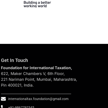
Get In Touch
Foundation for International Taxation,
622, Maker Chambers V, 6th Floor,
221 Nariman Point, Mumbai, Maharashtra,
Pin 400021, India.
internationaltax.foundation@gmail.com
+91-9867792345