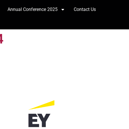
Annual Conference 2025
Contact Us
4