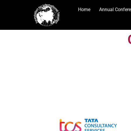
Home
Annual Confer