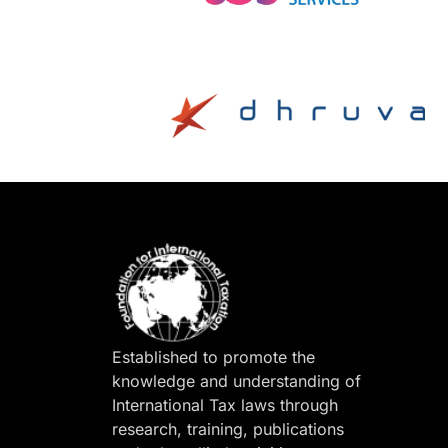
Established to promote the
knowledge and understanding of
International Tax laws through
research, training, publications