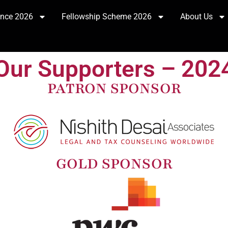
ence 2026
Fellowship Scheme 2026
About Us
Our Supporters – 202
PATRON SPONSOR
GOLD SPONSOR