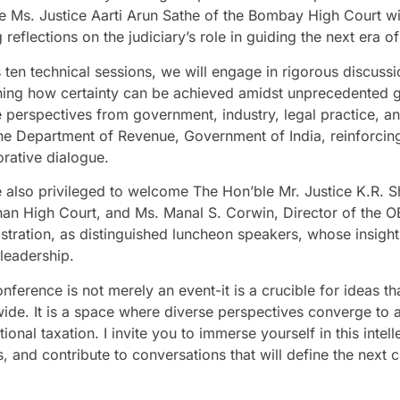
e Ms. Justice Aarti Arun Sathe of the Bombay High Court wil
 reflections on the judiciary’s role in guiding the next era of
 ten technical sessions, we will engage in rigorous discussi
ing how certainty can be achieved amidst unprecedented gl
e perspectives from government, industry, legal practice, an
he Department of Revenue, Government of India, reinforcin
orative dialogue.
 also privileged to welcome The Hon’ble Mr. Justice K.R. Sh
han High Court, and Ms. Manal S. Corwin, Director of the 
stration, as distinguished luncheon speakers, whose insight
 leadership.
nference is not merely an event-it is a crucible for ideas th
ide. It is a space where diverse perspectives converge to ad
tional taxation. I invite you to immerse yourself in this inte
, and contribute to conversations that will define the next c