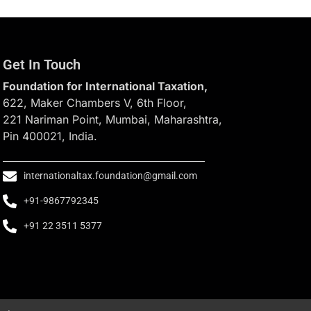
Get In Touch
Foundation for International Taxation,
622, Maker Chambers V, 6th Floor,
221 Nariman Point, Mumbai, Maharashtra,
Pin 400021, India.
internationaltax.foundation@gmail.com
+91-9867792345
+91 22 3511 5377