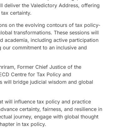
l deliver the Valedictory Address, offering
 tax certainty.
ons on the evolving contours of tax policy-
obal transformations. These sessions will
d academia, including active participation
g our commitment to an inclusive and
riram, Former Chief Justice of the
OECD Centre for Tax Policy and
s will bridge judicial wisdom and global
at will influence tax policy and practice
vance certainty, fairness, and resilience in
llectual journey, engage with global thought
hapter in tax policy.