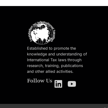
Established to promote the
knowledge and understanding of
International Tax laws through
research, training, publications
and other allied activities.
Follow Us