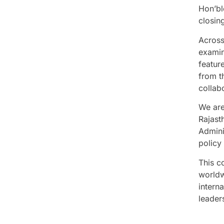
Hon’bl
closing
Across
examin
featur
from t
collab
We are
Rajast
Admini
policy
This co
worldw
interna
leaders