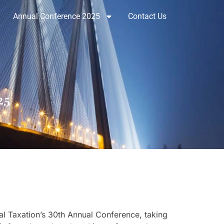
Annual Conference 2025
Contact Us
25
nal Taxation’s 30th Annual Conference, taking