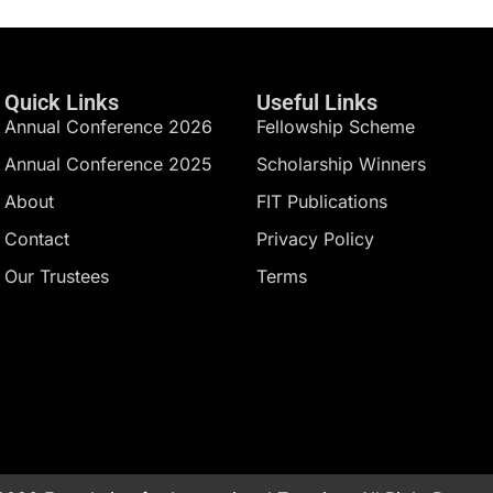
Quick Links
Useful Links
Annual Conference 2026
Fellowship Scheme
Annual Conference 2025
Scholarship Winners
About
FIT Publications
Contact
Privacy Policy
Our Trustees
Terms