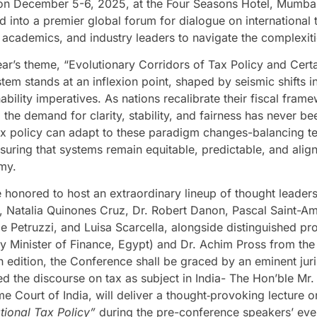
on December 5-6, 2025, at the Four Seasons Hotel, Mumbai
d into a premier global forum for dialogue on international
s, academics, and industry leaders to navigate the complexit
ear’s theme, “Evolutionary Corridors of Tax Policy and Certai
tem stands at an inflexion point, shaped by seismic shifts in
ability imperatives. As nations recalibrate their fiscal frame
 the demand for clarity, stability, and fairness has never be
x policy can adapt to these paradigm changes-balancing tech
suring that systems remain equitable, predictable, and aligne
my.
 honored to host an extraordinary lineup of thought leaders
, Natalia Quinones Cruz, Dr. Robert Danon, Pascal Saint-Am
le Petruzzi, and Luisa Scarcella, alongside distinguished
y Minister of Finance, Egypt) and Dr. Achim Pross from the 
eth edition, the Conference shall be graced by an eminent ju
ed the discourse on tax as subject in India- The Hon’ble Mr.
e Court of India, will deliver a thought‑provoking lecture 
ational Tax Policy”
during the pre-conference speakers’ eve