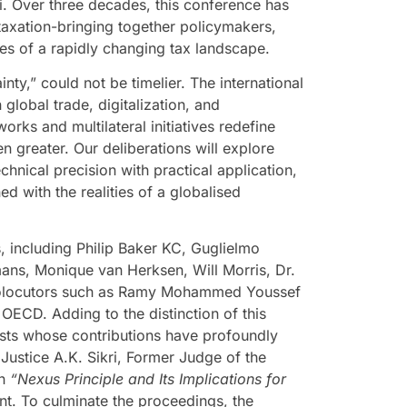
. Over three decades, this conference has
 taxation-bringing together policymakers,
ies of a rapidly changing tax landscape.
nty,” could not be timelier. The international
 global trade, digitalization, and
works and multilateral initiatives redefine
en greater. Our deliberations will explore
nical precision with practical application,
d with the realities of a globalised
, including Philip Baker KC, Guglielmo
ans, Monique van Herksen, Will Morris, Dr.
 prolocutors such as Ramy Mohammed Youssef
OECD. Adding to the distinction of this
rists whose contributions have profoundly
 Justice A.K. Sikri, Former Judge of the
on
“Nexus Principle and Its Implications for
nt.
To culminate the proceedings, the