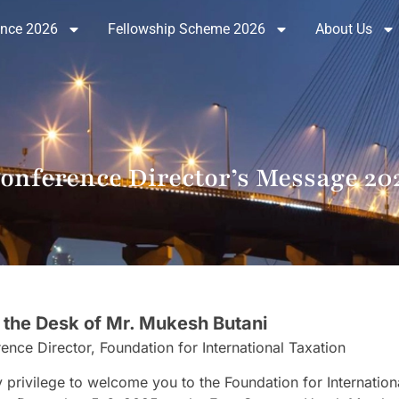
ence 2026
Fellowship Scheme 2026
About Us
onference Director’s Message 20
 the Desk of Mr. Mukesh Butani
ence Director, Foundation for International Taxation
my privilege to welcome you to the Foundation for Internatio