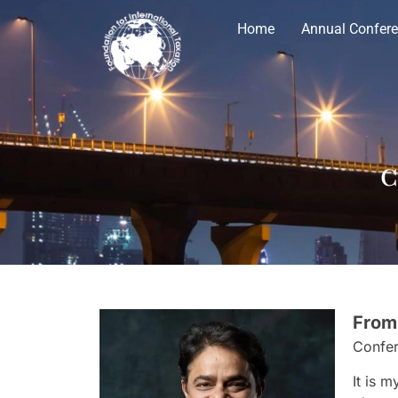
Home
Annual Confer
C
From
Confer
It is 