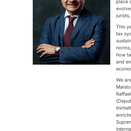
place 
evolve
jurist
This y
tax sys
sustain
norms,
how ta
and en
econo
We are
Maisto
Raffae
(Deput
thirti
enrich
Suprem
Intern