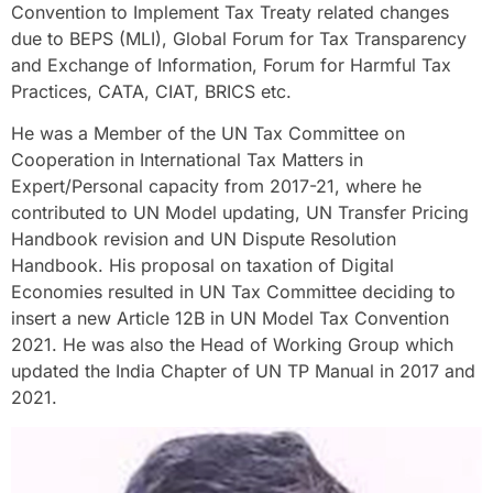
Convention to Implement Tax Treaty related changes
due to BEPS (MLI), Global Forum for Tax Transparency
and Exchange of Information, Forum for Harmful Tax
Practices, CATA, CIAT, BRICS etc.
He was a Member of the UN Tax Committee on
Cooperation in International Tax Matters in
Expert/Personal capacity from 2017-21, where he
contributed to UN Model updating, UN Transfer Pricing
Handbook revision and UN Dispute Resolution
Handbook. His proposal on taxation of Digital
Economies resulted in UN Tax Committee deciding to
insert a new Article 12B in UN Model Tax Convention
2021. He was also the Head of Working Group which
updated the India Chapter of UN TP Manual in 2017 and
2021.