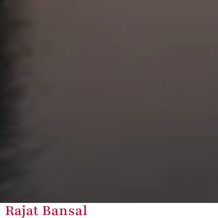
Rajat Bansal