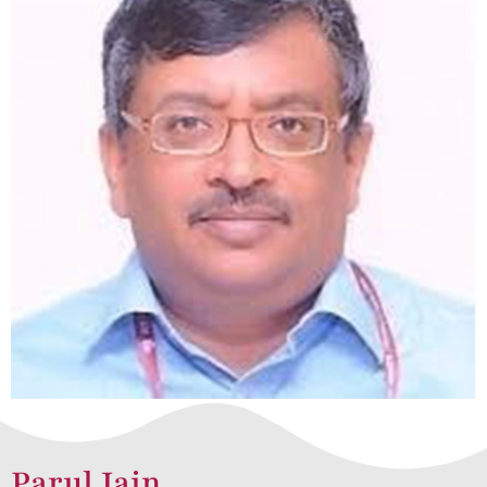
Parul Jain