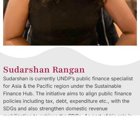
Sudarshan Rangan
Sudarshan is currently UNDP’s public finance specialist
for Asia & the Pacific region under the Sustainable
Finance Hub. The initiative aims to align public finance
policies including tax, debt, expenditure etc., with the
SDGs and also strengthen domestic revenue
mobilization to achieve the SDGs. As part of his role in
the UNDP, he also manages the Tax Inspectors Without
Borders (TIWB) programme in the region. TIWB is a joint
UNDP-OECD initiative rendering capacity development