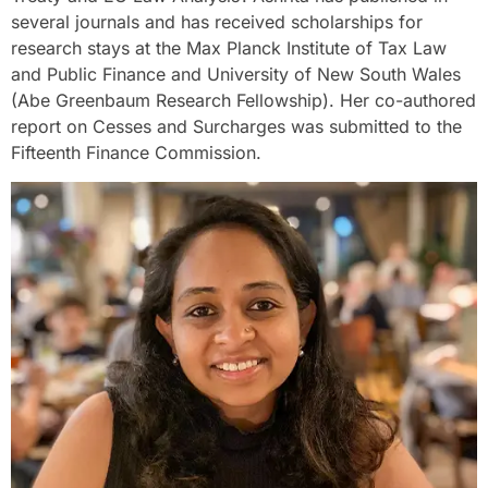
several journals and has received scholarships for
research stays at the Max Planck Institute of Tax Law
and Public Finance and University of New South Wales
(Abe Greenbaum Research Fellowship). Her co-authored
report on Cesses and Surcharges was submitted to the
Fifteenth Finance Commission.