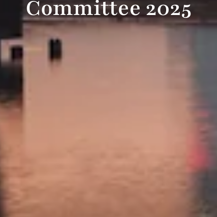
Committee 2025