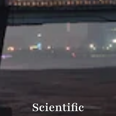
Scientific