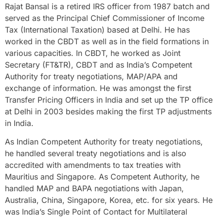
Rajat Bansal is a retired IRS officer from 1987 batch and
served as the Principal Chief Commissioner of Income
Tax (International Taxation) based at Delhi. He has
worked in the CBDT as well as in the field formations in
various capacities. In CBDT, he worked as Joint
Secretary (FT&TR), CBDT and as India’s Competent
Authority for treaty negotiations, MAP/APA and
exchange of information. He was amongst the first
Transfer Pricing Officers in India and set up the TP office
at Delhi in 2003 besides making the first TP adjustments
in India.
As Indian Competent Authority for treaty negotiations,
he handled several treaty negotiations and is also
accredited with amendments to tax treaties with
Mauritius and Singapore. As Competent Authority, he
handled MAP and BAPA negotiations with Japan,
Australia, China, Singapore, Korea, etc. for six years. He
was India’s Single Point of Contact for Multilateral