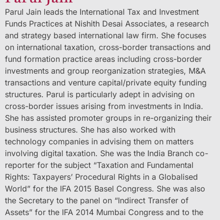
Parul Jain leads the International Tax and Investment
Funds Practices at Nishith Desai Associates, a research
and strategy based international law firm. She focuses
on international taxation, cross-border transactions and
fund formation practice areas including cross-border
investments and group reorganization strategies, M&A
transactions and venture capital/private equity funding
structures. Parul is particularly adept in advising on
cross-border issues arising from investments in India.
She has assisted promoter groups in re-organizing their
business structures. She has also worked with
technology companies in advising them on matters
involving digital taxation. She was the India Branch co-
reporter for the subject “Taxation and Fundamental
Rights: Taxpayers’ Procedural Rights in a Globalised
World” for the IFA 2015 Basel Congress. She was also
the Secretary to the panel on “Indirect Transfer of
Assets” for the IFA 2014 Mumbai Congress and to the