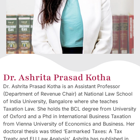
Dr. Ashrita Prasad Kotha
Dr. Ashrita Prasad Kotha is an Assistant Professor
(Department of Revenue Chair) at National Law School
of India University, Bangalore where she teaches
Taxation Law. She holds the BCL degree from University
of Oxford and a Phd in International Business Taxation
from Vienna University of Economics and Business. Her
doctoral thesis was titled ‘Earmarked Taxes: A Tax
Treaty and EU Law Analysis’. Ashrita has published in