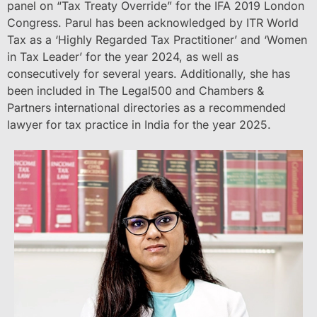
panel on “Tax Treaty Override” for the IFA 2019 London
Congress. Parul has been acknowledged by ITR World
Tax as a ‘Highly Regarded Tax Practitioner’ and ‘Women
in Tax Leader’ for the year 2024, as well as
consecutively for several years. Additionally, she has
been included in The Legal500 and Chambers &
Partners international directories as a recommended
lawyer for tax practice in India for the year 2025.