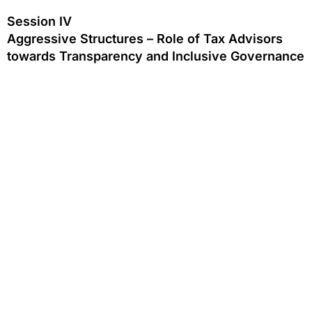
Session IV
Aggressive Structures – Role of Tax Advisors
towards Transparency and Inclusive Governance