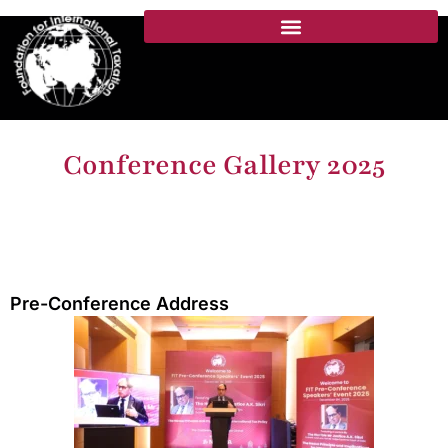
Conference Gallery 2025
Pre-Conference Address