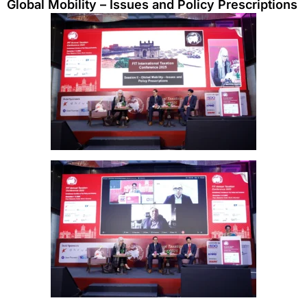
Global Mobility – Issues and Policy Prescriptions