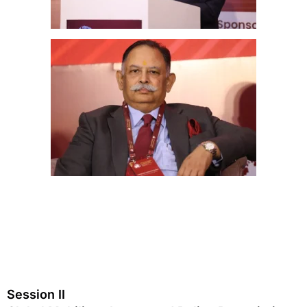
Session II