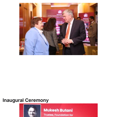
Inaugural Ceremony