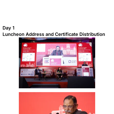
Day 1
Luncheon Address and Certificate Distribution