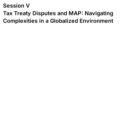
Session V
Tax Treaty Disputes and MAP: Navigating
Complexities in a Globalized Environment