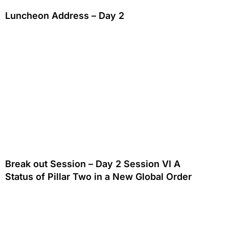
Luncheon Address – Day 2
Break out Session – Day 2 Session VI A
Status of Pillar Two in a New Global Order