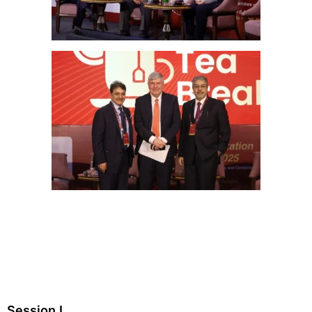
Session I