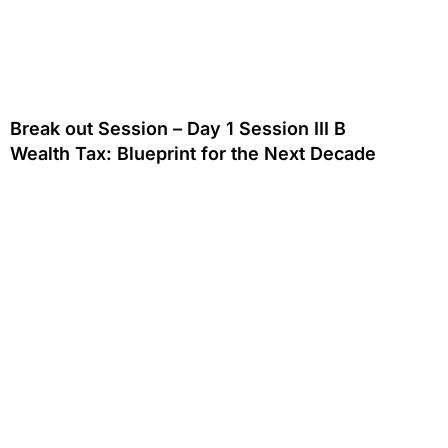
Break out Session – Day 1 Session III B
Wealth Tax: Blueprint for the Next Decade