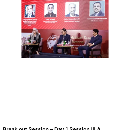
Break out Session – Day 1 Session III A