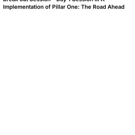
Implementation of Pillar One: The Road Ahead