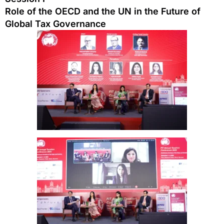
Role of the OECD and the UN in the Future of
Global Tax Governance