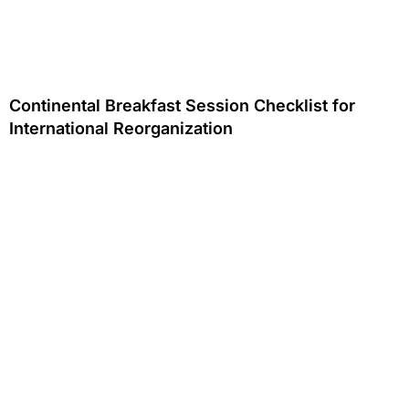
Continental Breakfast Session Checklist for
International Reorganization