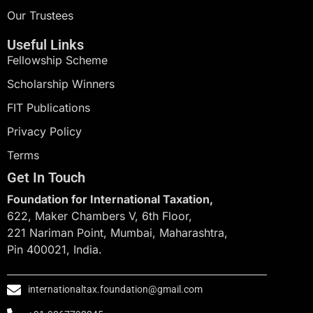
Our Trustees
Useful Links
Fellowship Scheme
Scholarship Winners
FIT Publications
Privacy Policy
Terms
Get In Touch
Foundation for International Taxation,
622, Maker Chambers V, 6th Floor,
221 Nariman Point, Mumbai, Maharashtra,
Pin 400021, India.
internationaltax.foundation@gmail.com