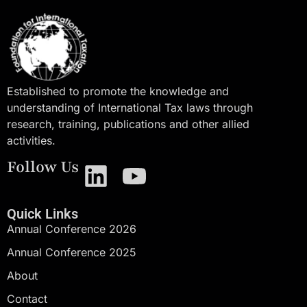
Established to promote the knowledge and
understanding of International Tax laws through
research, training, publications and other allied
activities.
Follow Us
Quick Links
Annual Conference 2026
Annual Conference 2025
About
Contact