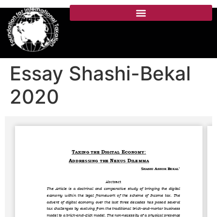
Essay Shashi-Bekal
2020