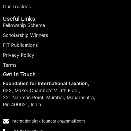
Our Trustees
Useful Links
Fellowship Scheme
Scholarship Winners
FIT Publications
Privacy Policy
Terms
Get In Touch
Foundation for International Taxation,
622, Maker Chambers V, 6th Floor,
221 Nariman Point, Mumbai, Maharashtra,
Pin 400021, India.
internationaltax.foundation@gmail.com