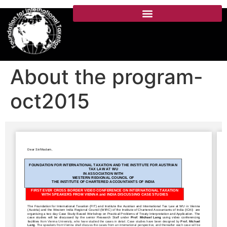
About the program-
oct2015