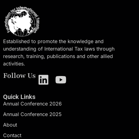
Established to promote the knowledge and
understanding of International Tax laws through
research, training, publications and other allied
activities.
Follow Us
Quick Links
Annual Conference 2026
Annual Conference 2025
About
Contact