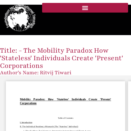
Title: - The Mobility Paradox How
'Stateless' Individuals Create 'Present'
Corporations
Author's Name: Ritvij Tiwari