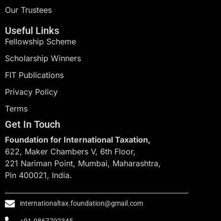
Our Trustees
Useful Links
Fellowship Scheme
Scholarship Winners
FIT Publications
Privacy Policy
Terms
Get In Touch
Foundation for International Taxation,
622, Maker Chambers V, 6th Floor,
221 Nariman Point, Mumbai, Maharashtra,
Pin 400021, India.
internationaltax.foundation@gmail.com