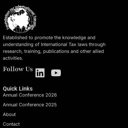
Established to promote the knowledge and
understanding of International Tax laws through
research, training, publications and other allied
activities.
Follow Us
Quick Links
Annual Conference 2026
Annual Conference 2025
About
Contact