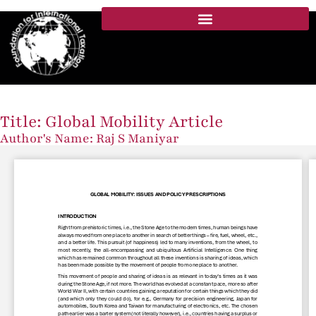
Title: Global Mobility Article
Author's Name: Raj S Maniyar