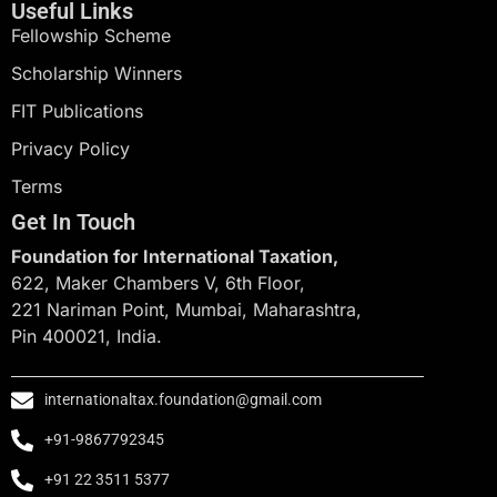
Useful Links
Fellowship Scheme
Scholarship Winners
FIT Publications
Privacy Policy
Terms
Get In Touch
Foundation for International Taxation,
622, Maker Chambers V, 6th Floor,
221 Nariman Point, Mumbai, Maharashtra,
Pin 400021, India.
internationaltax.foundation@gmail.com
+91-9867792345
+91 22 3511 5377