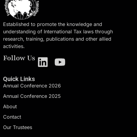
Established to promote the knowledge and
understanding of International Tax laws through
research, training, publications and other allied
activities.
Follow Us
Quick Links
Annual Conference 2026
Annual Conference 2025
About
Contact
Our Trustees