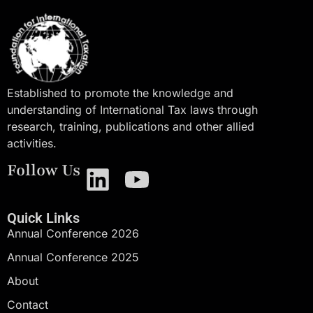
Established to promote the knowledge and
understanding of International Tax laws through
research, training, publications and other allied
activities.
Follow Us
Quick Links
Annual Conference 2026
Annual Conference 2025
About
Contact