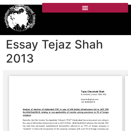
Essay Tejaz Shah
2013