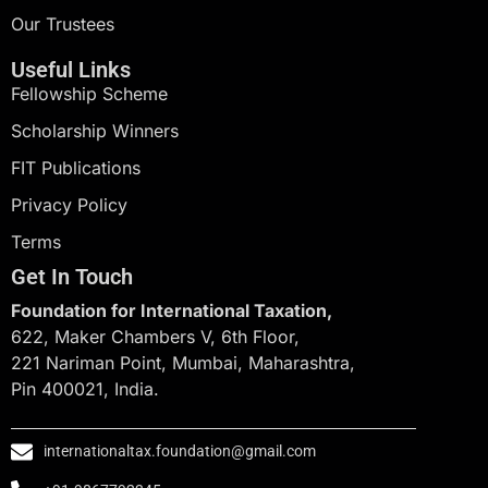
Our Trustees
Useful Links
Fellowship Scheme
Scholarship Winners
FIT Publications
Privacy Policy
Terms
Get In Touch
Foundation for International Taxation,
622, Maker Chambers V, 6th Floor,
221 Nariman Point, Mumbai, Maharashtra,
Pin 400021, India.
internationaltax.foundation@gmail.com