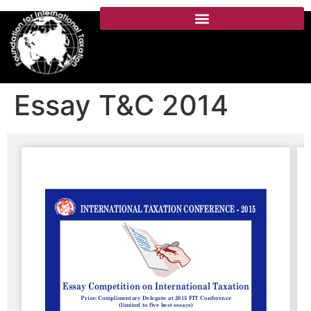
Essay T&C 2014