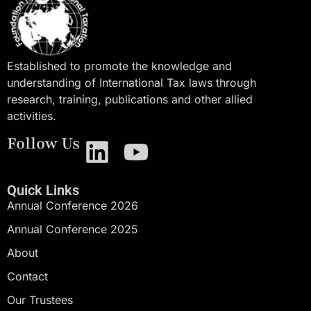
Established to promote the knowledge and
understanding of International Tax laws through
research, training, publications and other allied
activities.
Follow Us
Quick Links
Annual Conference 2026
Annual Conference 2025
About
Contact
Our Trustees