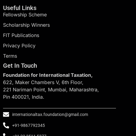
Useful Links
Fellowship Scheme
Scholarship Winners
FIT Publications
Privacy Policy
Terms
Get In Touch
Foundation for International Taxation,
622, Maker Chambers V, 6th Floor,
221 Nariman Point, Mumbai, Maharashtra,
Pin 400021, India.
internationaltax.foundation@gmail.com
+91-9867792345