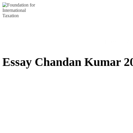
Skip
to
content
Home
An
Essay Chandan Kumar 2