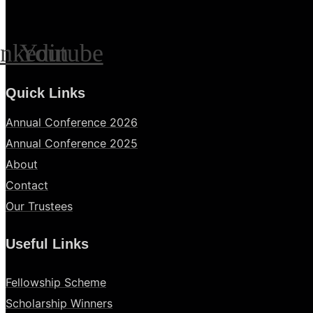
inkedin
Youtube
Quick Links
Annual Conference 2026
Annual Conference 2025
About
Contact
Our Trustees
Useful Links
Fellowship Scheme
Scholarship Winners