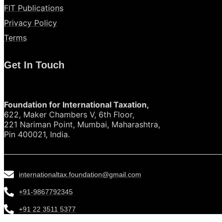
FIT Publications
Privacy Policy
Terms
Get In Touch
Foundation for International Taxation,
622, Maker Chambers V, 6th Floor,
221 Nariman Point, Mumbai, Maharashtra,
Pin 400021, India.
internationaltax.foundation@gmail.com
+91-9867792345
+91 22 3511 5377