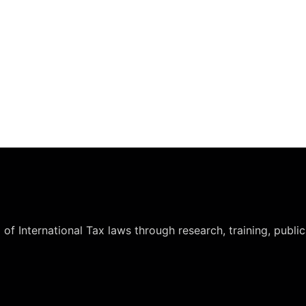
International Tax laws through research, training, publicat