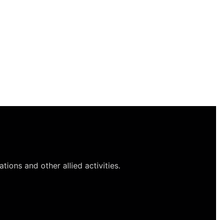
ions and other allied activities.