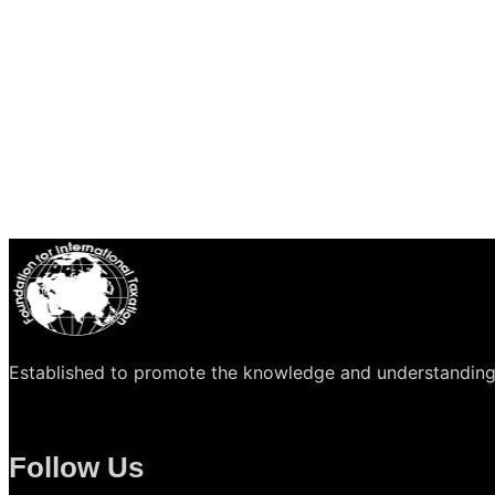
Established to promote the knowledge and understanding of 
Follow Us