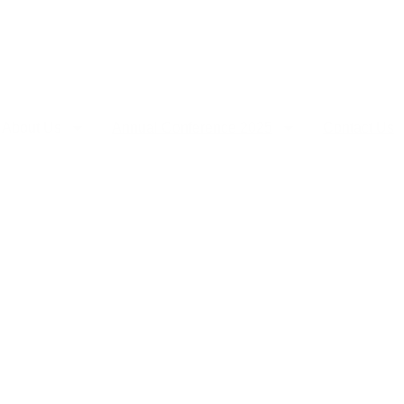
About Us
Annual Conference 2025
Contact Us