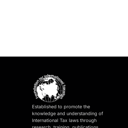
Established to promote the
knowledge and understanding of
International Tax laws through
research, training, publications