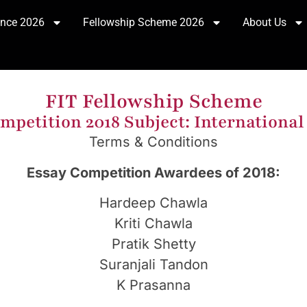
ence 2026
Fellowship Scheme 2026
About Us
FIT Fellowship Scheme
mpetition 2018 Subject: International
Terms & Conditions
Essay Competition Awardees of 2018:
Hardeep Chawla
Kriti Chawla
Pratik Shetty
Suranjali Tandon
K Prasanna