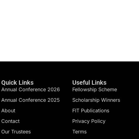
Quick Links
Useful Links
Annual Conference 2026
Fellowship Scheme
Annual Conference 2025
Scholarship Winners
About
FIT Publications
Contact
Privacy Policy
Our Trustees
Terms