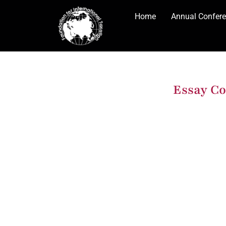
Home
Annual Confer
Essay Co