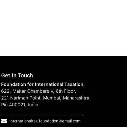
Get In Touch
Foundation for International Taxation,
622, Maker Chambers V, 6th Floor,
221 Nariman Point, Mumbai, Maharashtra,
Pin 400021, India.
internationaltax.foundation@gmail.com