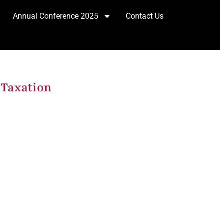
Annual Conference 2025
Contact Us
 Taxation