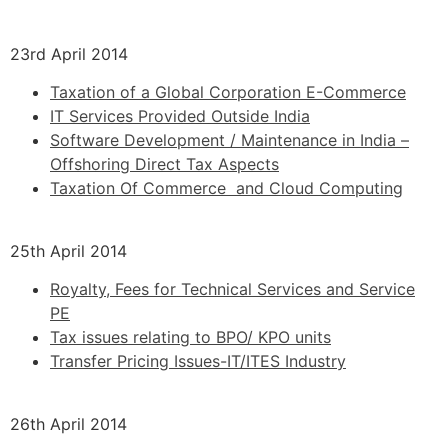
23rd April 2014
Taxation of a Global Corporation E-Commerce
IT Services Provided Outside India
Software Development / Maintenance in India –
Offshoring Direct Tax Aspects
Taxation Of Commerce and Cloud Computing
25th April 2014
Royalty, Fees for Technical Services and Service
PE
Tax issues relating to BPO/ KPO units
Transfer Pricing Issues-IT/ITES Industry
26th April 2014