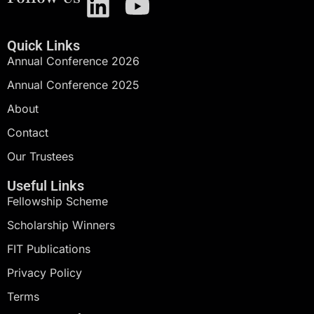
Quick Links
Annual Conference 2026
Annual Conference 2025
About
Contact
Our Trustees
Useful Links
Fellowship Scheme
Scholarship Winners
FIT Publications
Privacy Policy
Terms