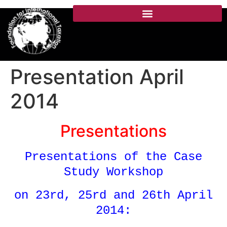
Presentation April
2014
Presentations
Presentations of the Case
Study Workshop
on 23rd, 25rd and 26th April
2014: