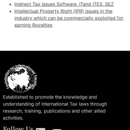
Indirect Tax Issues Software, ITand ITES, SEZ
Intellectual Property Right (IPR) issues in the
industry which can be commercially exploited for
earning Royalties
Established to promote the knowledge and
understanding of International Tax laws through
research, training, publications and other allied
activities.
Follow Us