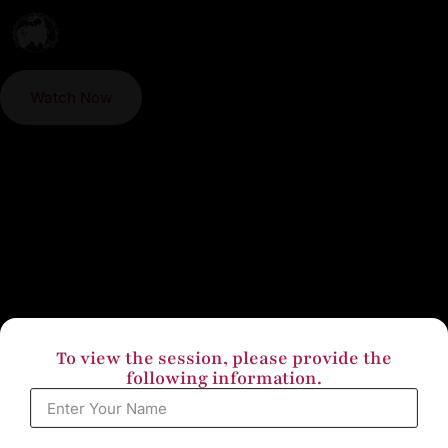
Watch Now
To view the session, please provide the
following information.