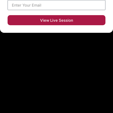
View Live Session